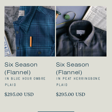
Six Season
Six Season
(Flannel)
(Flannel)
in Blue Hour Ombre
in Peat Herringbone
Plaid
Plaid
Regular
$295.00 USD
Regular
$295.00 USD
price
price