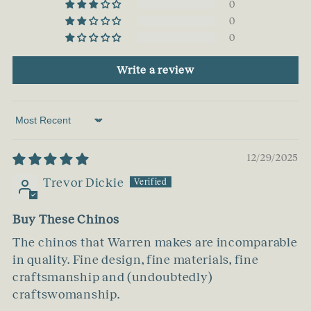
0
0
0
Write a review
Sort by
12/29/2025
Trevor Dickie
Buy These Chinos
The chinos that Warren makes are incomparable
in quality. Fine design, fine materials, fine
craftsmanship and (undoubtedly)
craftswomanship.