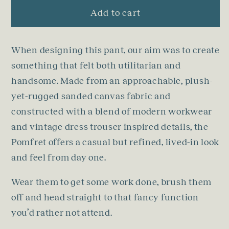
Add to cart
When designing this pant, our aim was to create
something that felt both utilitarian and
handsome. Made from an approachable, plush-
yet-rugged sanded canvas fabric and
constructed with a blend of modern workwear
and vintage dress trouser inspired details, the
Pomfret offers a casual but refined, lived-in look
and feel from day one.
Wear them to get some work done, brush them
off and head straight to that fancy function
you’d rather not attend.