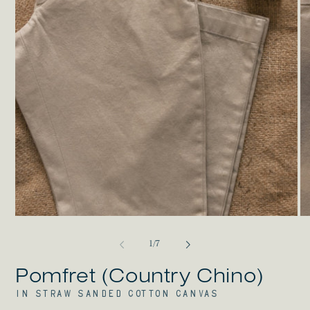
Open
O
media
me
1
2
in
in
modal
mo
of
1
/
7
Pomfret (Country Chino)
IN STRAW SANDED COTTON CANVAS