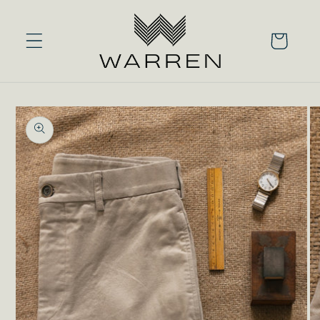
Skip to
content
Cart
Skip to
product
information