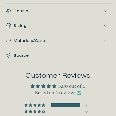
Details
Sizing
Materials/Care
Source
Customer Reviews
5.00 out of 5
Based on 2 reviews
2
0