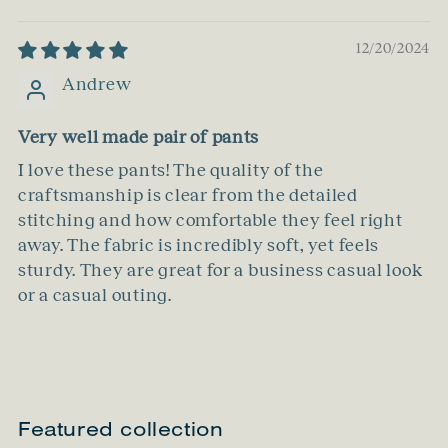
12/20/2024
Andrew
Very well made pair of pants
I love these pants! The quality of the
craftsmanship is clear from the detailed
stitching and how comfortable they feel right
away. The fabric is incredibly soft, yet feels
sturdy. They are great for a business casual look
or a casual outing.
Featured collection