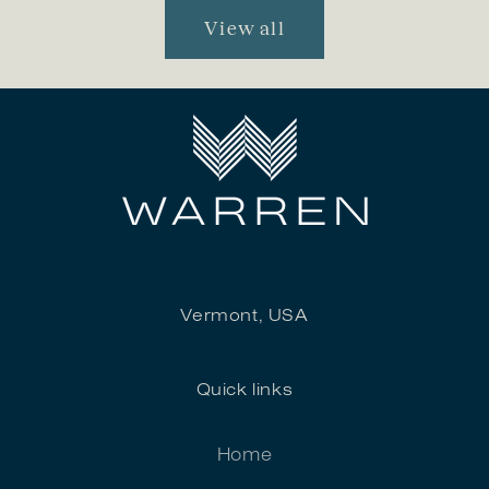
View all
Vermont, USA
Quick links
Home