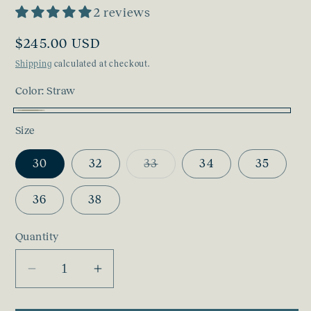
2 reviews
Regular
$245.00 USD
price
Shipping
calculated at checkout.
Color:
Straw
Straw
Size
Variant
30
32
33
34
35
sold
out
or
36
38
unavailable
Quantity